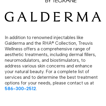
In addition to renowned injectables like
Galderma and the RHA® Collection, Treuvis
Wellness offers a comprehensive range of
aesthetic treatments, including dermal fillers,
neuromodulators, and biostimulators, to
address various skin concerns and enhance
your natural beauty. For a complete list of
services and to determine the best treatment
options for your needs, please contact us at
586-300-2512
.