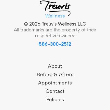
Wellness
© 2026 Treuvis Wellness LLC
All trademarks are the property of their
respective owners.
586-300-2512
About
Before & Afters
Appointments
Contact
Policies