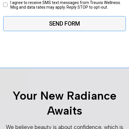
I agree to receive SMS text messages from Treuvis Wellness.
Msg and data rates may apply. Reply STOP to opt-out.
SEND FORM
Your New Radiance
Awaits
We believe beauty is about confidence, which is