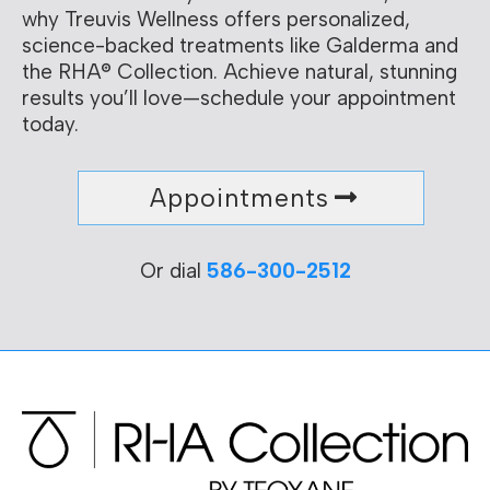
why Treuvis Wellness offers personalized,
science-backed treatments like Galderma and
the RHA® Collection. Achieve natural, stunning
results you’ll love—schedule your appointment
today.
Appointments
Or dial
586-300-2512