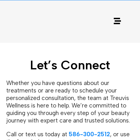
Let’s Connect
Whether you have questions about our
treatments or are ready to schedule your
personalized consultation, the team at Treuvis
Wellness is here to help. We’re committed to
guiding you through every step of your beauty
journey with expert care and trusted solutions.
Call or text us today at
586-300-2512
, or use