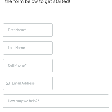
the form below to get started!